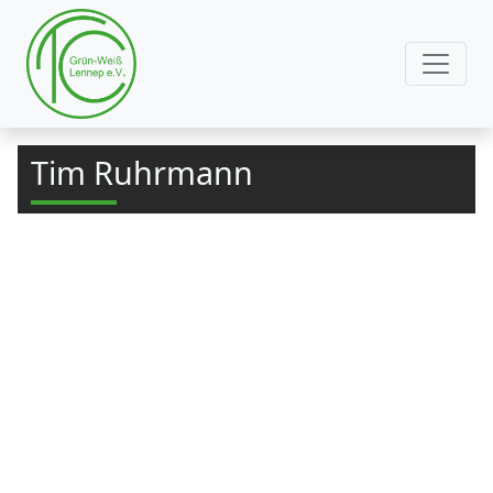
Tim Ruhrmann